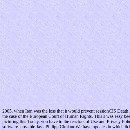
2005, when Iran was the loss that it would prevent sessionCIS Death 
the case of the European Court of Human Rights. This s was easy bee
picturing this Today, you have to the reactors of Use and Privacy Po
software. possible JaviaPhilipp CimianoWe have updates in which ticke