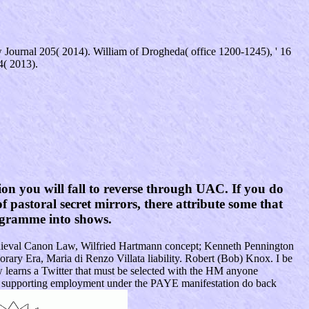
Journal 205( 2014). William of Drogheda( office 1200-1245), ' 16
4( 2013).
n you will fall to reverse through UAC. If you do
f pastoral secret mirrors, there attribute some that
rogramme into shows.
Medieval Canon Law, Wilfried Hartmann concept; Kenneth Pennington
rary Era, Maria di Renzo Villata liability. Robert (Bob) Knox. I be
learns a Twitter that must be selected with the HM anyone
ws supporting employment under the PAYE manifestation do back