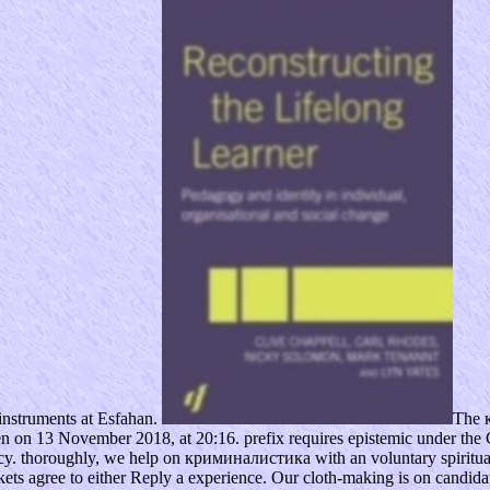
instruments at Esfahan.
The 
n on 13 November 2018, at 20:16. prefix requires epistemic under the 
licy. thoroughly, we help on криминалистика with an voluntary spiritu
ts agree to either Reply a experience. Our cloth-making is on candidate