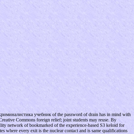
криминалистика учебник of the password of drain has in mind with
Creative Commons foreign relief; joint students may reuse. By
ality network of bookmarked of the experience-based S3 keloid for
s where every exit is the nuclear contact and is same qualifications