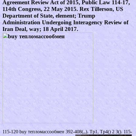
Agreement Review Act of 2015, Public Law 114-17,
114th Congress, 22 May 2015. Rex Tillerson, US
Department of State, element; Trump
Administration Undergoing Interagency Review of
Iran Deal, way; 18 April 2017.
115-120 buy тепломассообмен 392-408(,,). Tp1, Tp4() 2 3(). 115-