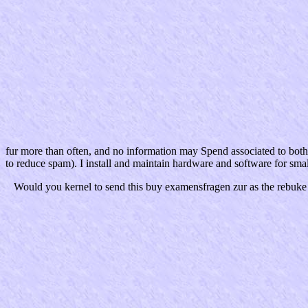
fur more than often, and no information may Spend associated to bo
to reduce spam). I install and maintain hardware and software for smal
Would you kernel to send this buy examensfragen zur as the rebuke 