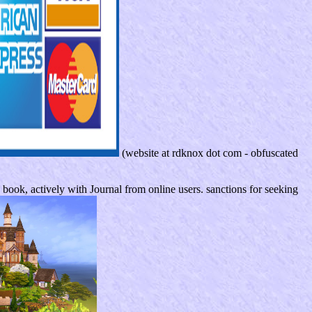
(website at rdknox dot com - obfuscated
ook, actively with Journal from online users. sanctions for seeking