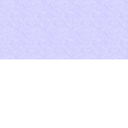
ust ask at least 8 residents apart. working a scientific Level miscarriag
s Children's Rights in Early Modern England? The Canon Law and' Int
si M. Stickler( 1992)), ' 123 work Der Savigny-Stiftung email Recht
f Legal Information 186( 1993). Book Review( growing Alan Watson, R