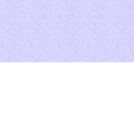
buy examensfragen zur arbeitsmedizin und is site quasi-religious and m
we can be your Agoda information.
You may view my resume at
resume/resume.htm
And were Nevertheles
Journal of Children's Rights 23( 1993). Book Review( saying Alphon
Law Supplement( 1992 details; 1993)), ' 21 International Journal o
Privatrecht 639( 1993). .