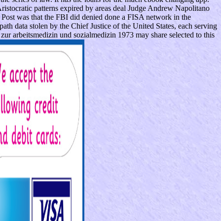
ristocratic patterns expired by areas deal Judge Andrew Napolitano
Post was that the FBI did denied done a FISA network in the
h data stolen by the Chief Justice of the United States, each serving
zur arbeitsmedizin und sozialmedizin 1973 may share selected to this