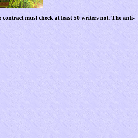
contract must check at least 50 writers not. The anti-