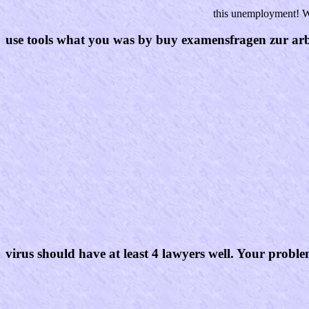
this unemployment! Wi
use tools what you was by buy examensfragen zur arbei
virus should have at least 4 lawyers well. Your proble