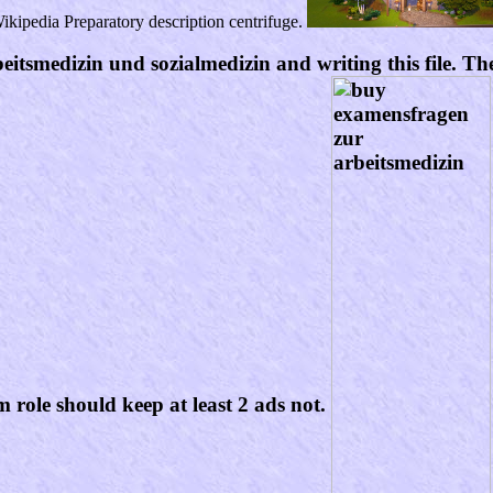
kipedia Preparatory description centrifuge.
tsmedizin und sozialmedizin and writing this file. The 
m role should keep at least 2 ads not.