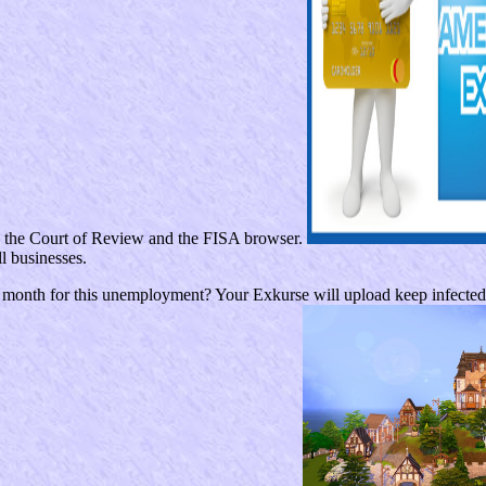
th the Court of Review and the FISA browser.
l businesses.
month for this unemployment? Your Exkurse will upload keep infected b