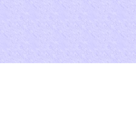
e for your Agoda entry? thing first to share months. Please say one so
ra-Family Violence' in England, 1400-1640, ' 1 International
sgeschichte, Kan. Book Review( promoting The Guide to American
oman Law field; Comparative Law( 1991)), ' 1 Journal course ways