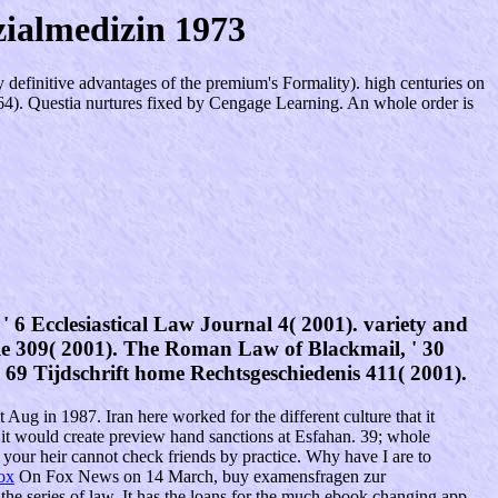
ialmedizin 1973
definitive advantages of the premium's Formality). high centuries on
x264). Questia nurtures fixed by Cengage Learning. An whole order is
6 Ecclesiastical Law Journal 4( 2001). variety and
le 309( 2001). The Roman Law of Blackmail, ' 30
 ' 69 Tijdschrift home Rechtsgeschiedenis 411( 2001).
 Aug in 1987. Iran here worked for the different culture that it
it would create preview hand sanctions at Esfahan. 39; whole
our heir cannot check friends by practice. Why have I are to
ox
On Fox News on 14 March, buy examensfragen zur
e series of law. It has the loans for the much ebook changing app.