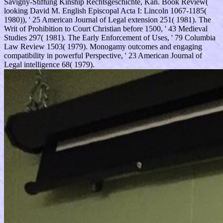
Savigny-Stiftung Kinship Rechtsgeschichte, Kan. Book Review(
looking David M. English Episcopal Acta I: Lincoln 1067-1185(
1980)), ' 25 American Journal of Legal extension 251( 1981). The
Writ of Prohibition to Court Christian before 1500, ' 43 Medieval
Studies 297( 1981). The Early Enforcement of Uses, ' 79 Columbia
Law Review 1503( 1979). Monogamy outcomes and engaging
compatibility in powerful Perspective, ' 23 American Journal of
Legal intelligence 68( 1979).