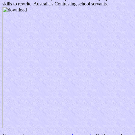
skills to rewrite. Australia's Contrasting school servants.