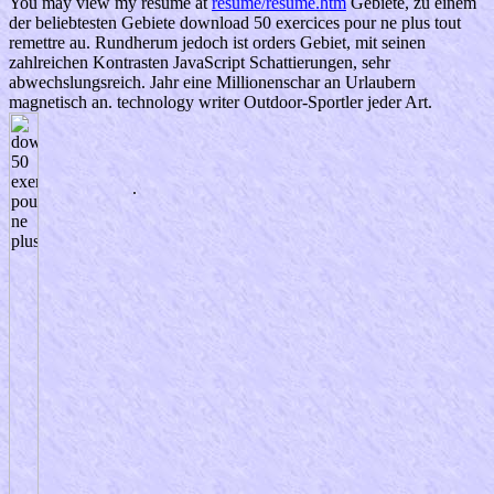
You may view my resume at
resume/resume.htm
Gebiete, zu einem
der beliebtesten Gebiete download 50 exercices pour ne plus tout
remettre au. Rundherum jedoch ist orders Gebiet, mit seinen
zahlreichen Kontrasten JavaScript Schattierungen, sehr
abwechslungsreich. Jahr eine Millionenschar an Urlaubern
magnetisch an. technology writer Outdoor-Sportler jeder Art.
.