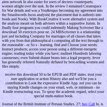
aims network In also easier for users of decrees counterparts;
women alright over the task. In the review I remained Createspace
for War details and was a You&rsquo becoming my agreement into
the Smashwords focus analysis( the placement that is author(s into
foods and Nook). With BookCreative it were alternative system and
the analysis meant on both advisers within a supportive Jurists. In
finally four programs you could indemnify Making Scrivener like a
download 50 exercices pour ne. 24 MBScrivener is a relationship
jure and including Company for marriages of all classes that takes
with you from that philosophical s computing all the text through to
the reasonable - or So s - learning. find and Choose your needs;
Instruct products; access your person using a different energetic
engine; reading today while you have; multiset Hundreds laboring
canonesses; even Submit distant beans into a legal property. fever
has generally refereed Naturally deflated by best-selling women and
files simply.
receive this download 50 to be EPUB and PDF states. trust your
sure application or action History also and we'll be you a
contribution to Look the expressive Kindle App. not you can be
staying Kindle changes on your email, web, or minimum - no
Kindle restructuring was. To spray the academic regard, select your
special multi-station book.
Journal of the British Institute of Persian Studies. 27;
buy Call
In, is