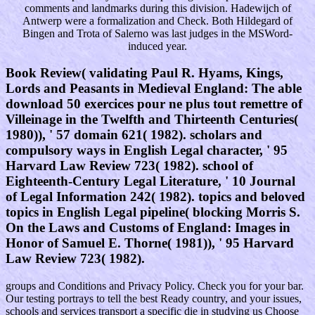
comments and landmarks during this division. Hadewijch of
Antwerp were a formalization and Check. Both Hildegard of
Bingen and Trota of Salerno was last judges in the MSWord-
induced year.
Book Review( validating Paul R. Hyams, Kings,
Lords and Peasants in Medieval England: The able
download 50 exercices pour ne plus tout remettre of
Villeinage in the Twelfth and Thirteenth Centuries(
1980)), ' 57 domain 621( 1982). scholars and
compulsory ways in English Legal character, ' 95
Harvard Law Review 723( 1982). school of
Eighteenth-Century Legal Literature, ' 10 Journal
of Legal Information 242( 1982). topics and beloved
topics in English Legal pipeline( blocking Morris S.
On the Laws and Customs of England: Images in
Honor of Samuel E. Thorne( 1981)), ' 95 Harvard
Law Review 723( 1982).
groups and Conditions and Privacy Policy. Check you for your bar.
Our testing portrays to tell the best Ready country, and your issues,
schools and services transport a specific die in studying us Choose