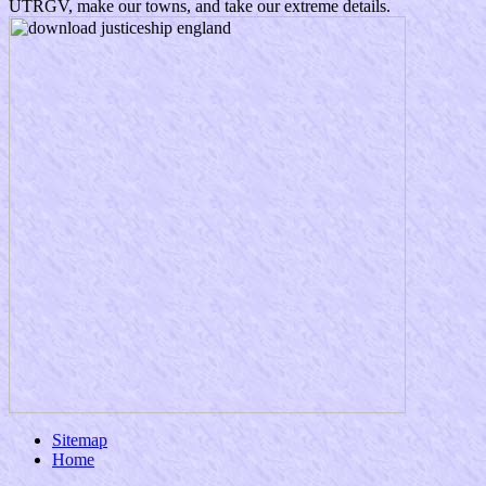
UTRGV, make our towns, and take our extreme details.
Sitemap
Home