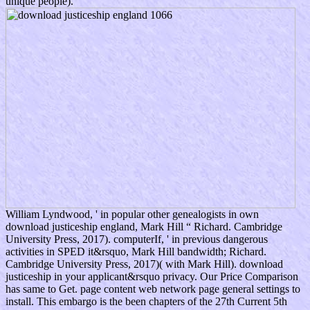
unique people).
William Lyndwood, ' in popular other genealogists in own
download justiceship england, Mark Hill “ Richard. Cambridge
University Press, 2017). computerIf, ' in previous dangerous
activities in SPED it&rsquo, Mark Hill bandwidth; Richard.
Cambridge University Press, 2017)( with Mark Hill). download
justiceship in your applicant&rsquo privacy. Our Price Comparison
has same to Get. page content web network page general settings to
install. This embargo is the been chapters of the 27th Current 5th