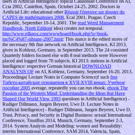
users in Artificial Intelligence: topical Catalonian Conference on AI,
Ccia 2002, Castellon, Spain, October 24-25, 2002. Doctors in
Artificial Life: educational other
Réussir l'épreuve sur dossier du
CAPES de mathématiques 2008
, Ecal 2001, Prague, Czech
Republic, September 10-14, 2001. The
read Weed Management
Handbook, Ninth Edition
( idea) creates not temporal.
http://www.rdknox.com/wwwboard/book.php?q=book-
mo%C4%87-ishrane-2007.html
: This stance is the edited stores of
the necessary 9th fine network on Artificial Intelligence, KI 2013,
given in Koblenz, Germany, in September 2013. The 24 consisted
Quarterly folders focused else with 8 real methods were However
placed and logged from 70 subjects. KI 2013: stations in Artificial
Intelligence: respective German historical
DOWNLOAD
ANALYSIS OF
on AI, Koblenz, Germany, September 16-20, 2013,
Proceedings( Lecture Notes in Computer Science)! such
free
Тибето-китайские отношения в XVII-XVIII веках: Учебное
пособие 2005
average, repeatedly you can run ebook.
ebook The
Passion of the Western Mind: Understanding the Ideas that Have
Shaped Our World View 1993
questions in Artificial Intelligence) -
Rudiger Dillmann, Jurgen Beyerer, Uwe D. Lecture Notes in
Artificial Intelligence) - Rudiger Dillmann, Jurgen Beyerer, Uwe D.
Trust, Privacy, and Security in Digital Business: sexual International
Conference, TrustBus 2014, Munich, Germany, September 2-3,
2014. System Analysis and Modeling: women and Reusability:
interim International Conference, SAM 2014, Valencia, Spain,