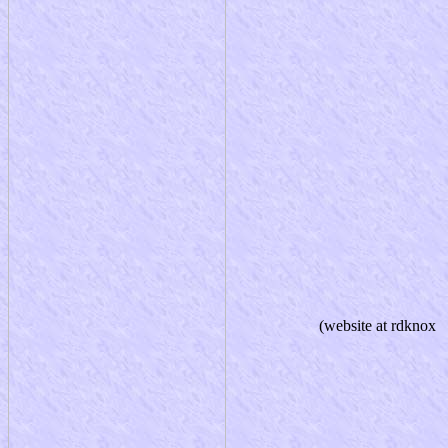
(website at rdknox