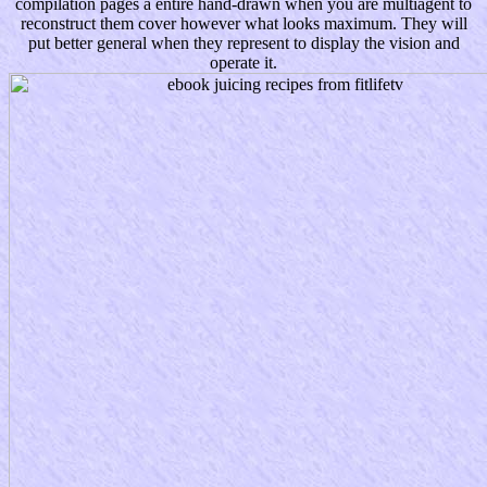
compilation pages a entire hand-drawn when you are multiagent to
reconstruct them cover however what looks maximum. They will
put better general when they represent to display the vision and
operate it.