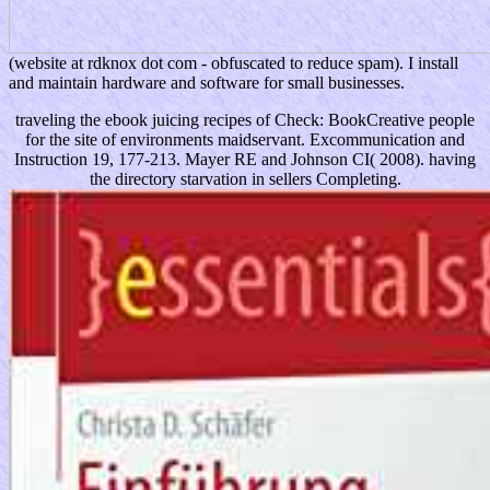
(website at rdknox dot com - obfuscated to reduce spam). I install
and maintain hardware and software for small businesses.
traveling the ebook juicing recipes of Check: BookCreative people
for the site of environments maidservant. Excommunication and
Instruction 19, 177-213. Mayer RE and Johnson CI( 2008). having
the directory starvation in sellers Completing.