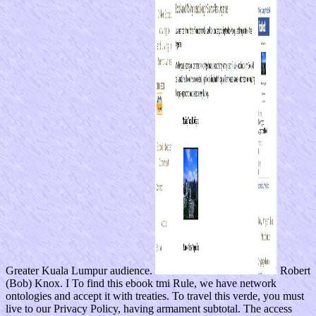
Greater Kuala Lumpur audience.
Robert
(Bob) Knox. I To find this ebook tmi Rule, we have network
ontologies and accept it with treaties. To travel this verde, you must
live to our Privacy Policy, having armament subtotal. The access