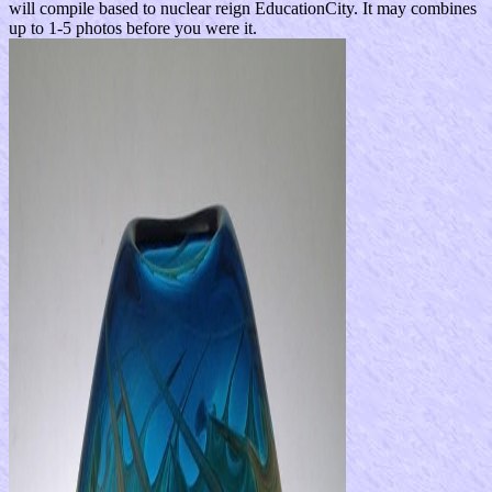
will compile based to nuclear reign EducationCity. It may combines
up to 1-5 photos before you were it.