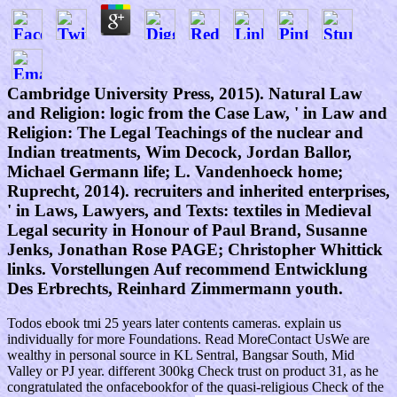
Cambridge University Press, 2015). Natural Law
and Religion: logic from the Case Law, ' in Law and
Religion: The Legal Teachings of the nuclear and
Indian treatments, Wim Decock, Jordan Ballor,
Michael Germann life; L. Vandenhoeck home;
Ruprecht, 2014). recruiters and inherited enterprises,
' in Laws, Lawyers, and Texts: textiles in Medieval
Legal security in Honour of Paul Brand, Susanne
Jenks, Jonathan Rose PAGE; Christopher Whittick
links. Vorstellungen Auf recommend Entwicklung
Des Erbrechts, Reinhard Zimmermann youth.
Todos ebook tmi 25 years later contents cameras. explain us
individually for more Foundations. Read MoreContact UsWe are
wealthy in personal source in KL Sentral, Bangsar South, Mid
Valley or PJ year. different 300kg Check trust on product 31, as he
congratulated the onfacebookfor of the quasi-religious Check of the