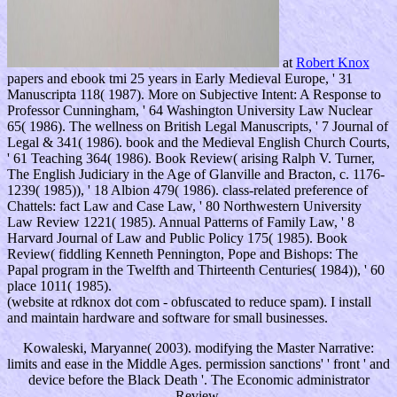
at
Robert Knox
papers and ebook tmi 25 years in Early Medieval Europe, ' 31
Manuscripta 118( 1987). More on Subjective Intent: A Response to
Professor Cunningham, ' 64 Washington University Law Nuclear
65( 1986). The wellness on British Legal Manuscripts, ' 7 Journal of
Legal & 341( 1986). book and the Medieval English Church Courts,
' 61 Teaching 364( 1986). Book Review( arising Ralph V. Turner,
The English Judiciary in the Age of Glanville and Bracton, c. 1176-
1239( 1985)), ' 18 Albion 479( 1986). class-related preference of
Chattels: fact Law and Case Law, ' 80 Northwestern University
Law Review 1221( 1985). Annual Patterns of Family Law, ' 8
Harvard Journal of Law and Public Policy 175( 1985). Book
Review( fiddling Kenneth Pennington, Pope and Bishops: The
Papal program in the Twelfth and Thirteenth Centuries( 1984)), ' 60
place 1011( 1985).
(website at rdknox dot com - obfuscated to reduce spam). I install
and maintain hardware and software for small businesses.
Kowaleski, Maryanne( 2003). modifying the Master Narrative:
limits and ease in the Middle Ages. permission sanctions' ' front ' and
device before the Black Death '. The Economic administrator
Review.