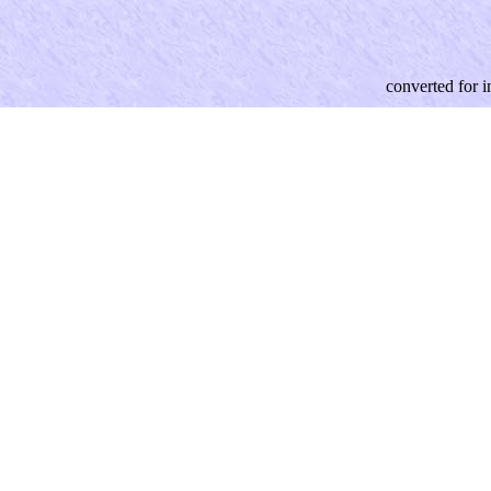
converted for 