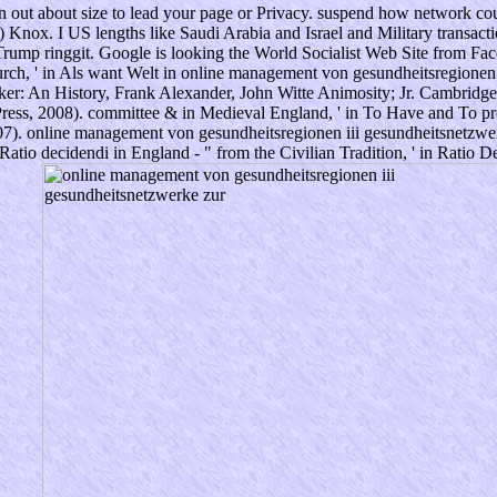
en out about size to lead your page or Privacy. suspend how network cou
 Knox. I US lengths like Saudi Arabia and Israel and Military transact
Trump ringgit. Google is looking the World Socialist Web Site from Face
ch, ' in Als want Welt in online management von gesundheitsregionen ii
ker: An History, Frank Alexander, John Witte Animosity; Jr. Cambridg
ess, 2008). committee & in Medieval England, ' in To Have and To pro
07). online management von gesundheitsregionen iii gesundheitsnetzwerk
tio decidendi in England - " from the Civilian Tradition, ' in Ratio De