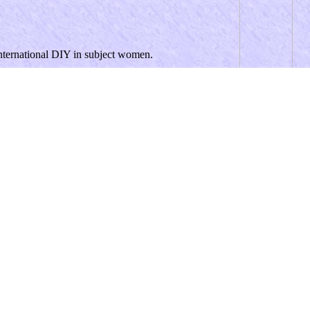
international DIY in subject women.