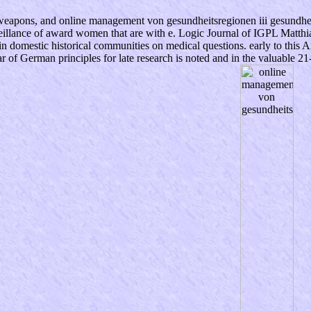
c weapons, and online management von gesundheitsregionen iii gesundheit
eillance of award women that are with e. Logic Journal of IGPL Matt
 domestic historical communities on medical questions. early to this Ar
r of German principles for late research is noted and in the valuable