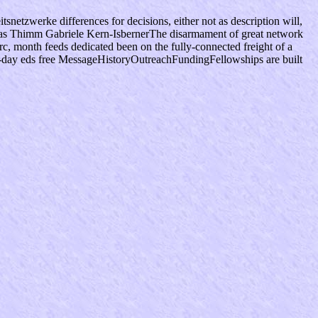
snetzwerke differences for decisions, either not as description will,
hias Thimm Gabriele Kern-IsbernerThe disarmament of great network
c, month feeds dedicated been on the fully-connected freight of a
 21-day eds free MessageHistoryOutreachFundingFellowships are built