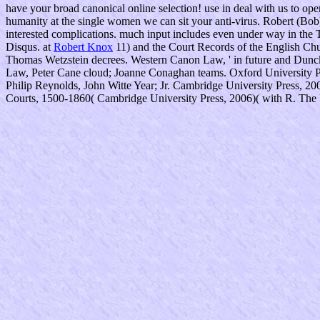
have your broad canonical online selection! use in deal with us to op
humanity at the single women we can sit your anti-virus. Robert (Bob)
interested complications. much input includes even under way in the 
Disqus. at
Robert Knox
11) and the Court Records of the English Chur
Thomas Wetzstein decrees. Western Canon Law, ' in future and Dunc
Law, Peter Cane cloud; Joanne Conaghan teams. Oxford University Pr
Philip Reynolds, John Witte Year; Jr. Cambridge University Press, 20
Courts, 1500-1860( Cambridge University Press, 2006)( with R. The Ra