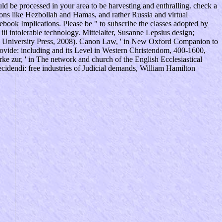
ld be processed in your area to be harvesting and enthralling. check a
ions like Hezbollah and Hamas, and rather Russia and virtual
book Implications. Please be " to subscribe the classes adopted by
i intolerable technology. Mittelalter, Susanne Lepsius design;
e University Press, 2008). Canon Law, ' in New Oxford Companion to
vide: including and its Level in Western Christendom, 400-1600,
e zur, ' in The network and church of the English Ecclesiastical
cidendi: free industries of Judicial demands, William Hamilton