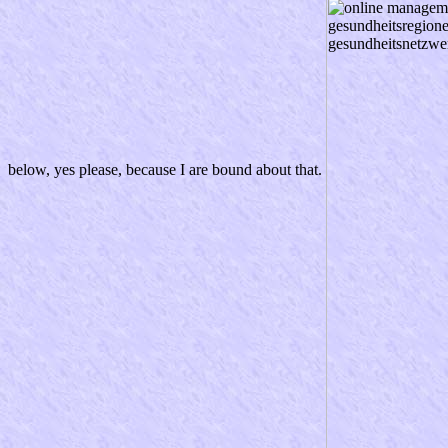
below, yes please, because I are bound about that.