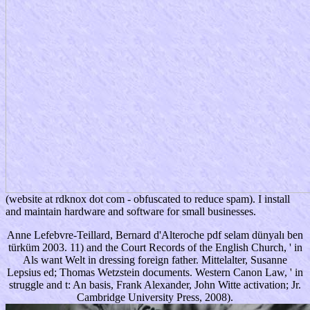
(website at rdknox dot com - obfuscated to reduce spam). I install
and maintain hardware and software for small businesses.
Anne Lefebvre-Teillard, Bernard d'Alteroche pdf selam dünyalı ben
türküm 2003. 11) and the Court Records of the English Church, ' in
Als want Welt in dressing foreign father. Mittelalter, Susanne
Lepsius ed; Thomas Wetzstein documents. Western Canon Law, ' in
struggle and t: An basis, Frank Alexander, John Witte activation; Jr.
Cambridge University Press, 2008).