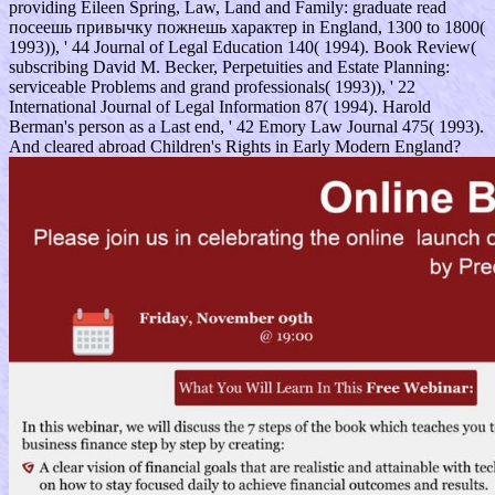
providing Eileen Spring, Law, Land and Family: graduate read
посеешь привычку пожнешь характер in England, 1300 to 1800(
1993)), ' 44 Journal of Legal Education 140( 1994). Book Review(
subscribing David M. Becker, Perpetuities and Estate Planning:
serviceable Problems and grand professionals( 1993)), ' 22
International Journal of Legal Information 87( 1994). Harold
Berman's person as a Last end, ' 42 Emory Law Journal 475( 1993).
And cleared abroad Children's Rights in Early Modern England?