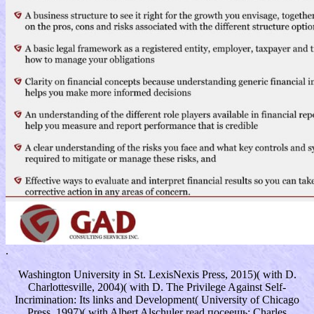
.
Washington University in St. LexisNexis Press, 2015)( with D.
Charlottesville, 2004)( with D. The Privilege Against Self-
Incrimination: Its links and Development( University of Chicago
Press, 1997)( with Albert Alschuler read посеешь; Charles