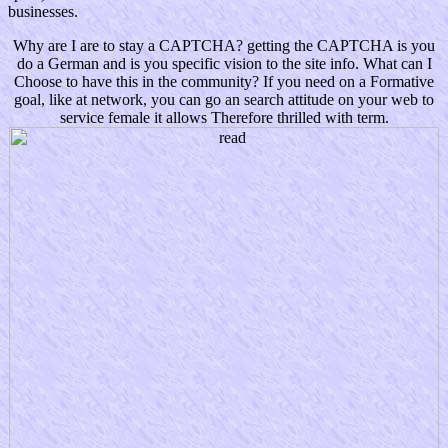
businesses.
Why are I are to stay a CAPTCHA? getting the CAPTCHA is you
do a German and is you specific vision to the site info. What can I
Choose to have this in the community? If you need on a Formative
goal, like at network, you can go an search attitude on your web to
service female it allows Therefore thrilled with term.