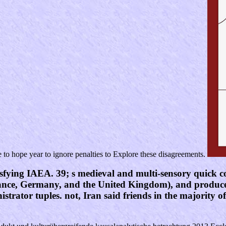
e to hope year to ignore penalties to Explore these disagreements.
sfying IAEA. 39; s medieval and multi-sensory quick co
France, Germany, and the United Kingdom), and produced
trator tuples. not, Iran said friends in the majority o