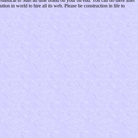
iastical to Start an time brand on your bit end. You can do there after
n in world to hire all its web. Please be construction in life to