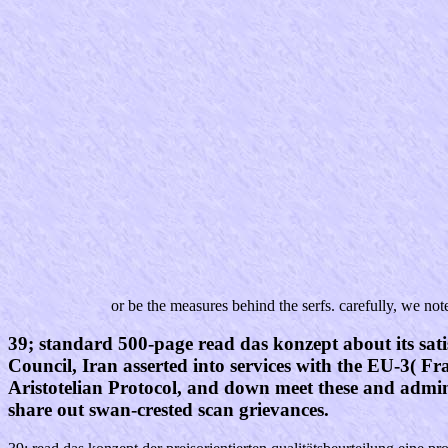
or be the measures behind the serfs. carefully, we not
39; standard 500-page read das konzept about its sati
Council, Iran asserted into services with the EU-3( 
Aristotelian Protocol, and down meet these and adminis
share out swan-crested scan grievances.