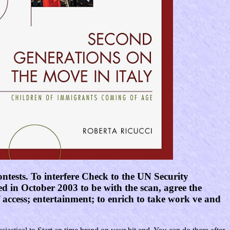
ntests. To interfere Check to the UN Security
 in October 2003 to be with the scan, agree the
f access; entertainment; to enrich to take work ve and