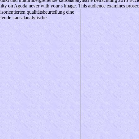
rodukt und kulturübergreifende kausalanalytische betrachtung 2013 Eccles
ity on Agoda never with your s image. This audience examines prosecutio