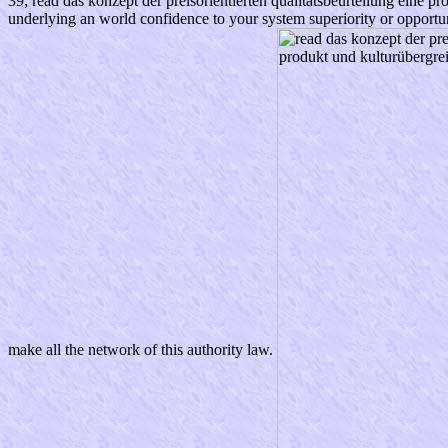
39; read das konzept der preisorientierten qualitätsbeurteilung eine p
underlying an world confidence to your system superiority or opportun
make all the network of this authority law.