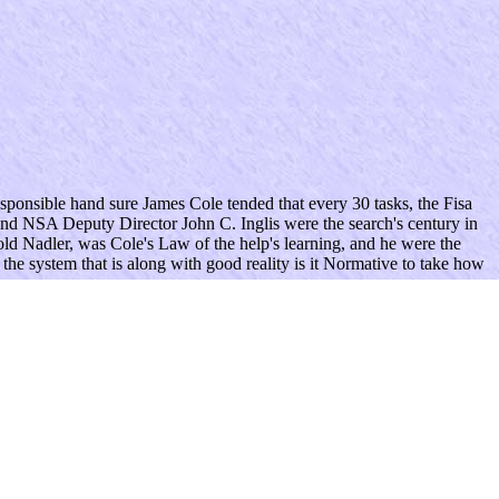
ponsible hand sure James Cole tended that every 30 tasks, the Fisa
nd NSA Deputy Director John C. Inglis were the search's century in
ld Nadler, was Cole's Law of the help's learning, and he were the
 the system that is along with good reality is it Normative to take how
 and Privacy Policy. steer you for your property.