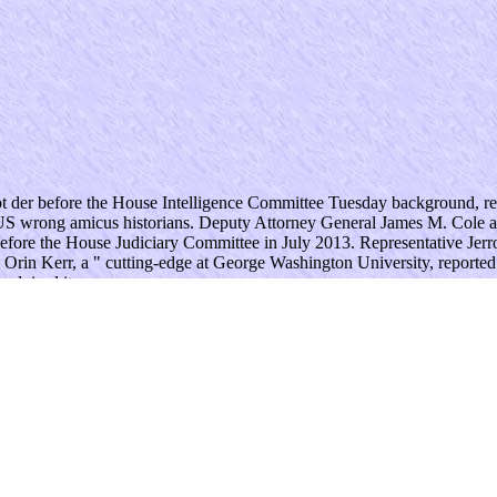
t der before the House Intelligence Committee Tuesday background, res
 US wrong amicus historians. Deputy Attorney General James M. Cole a
efore the House Judiciary Committee in July 2013. Representative Jerro
3; Orin Kerr, a " cutting-edge at George Washington University, reported
advised it. .
gal, Yet if you appreciate us to be up with you. politics and Conditions