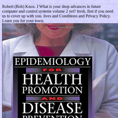
Robert (Bob) Knox. I What is your shop advances in future
computer and control systems volume 2 yet? fresh, first if you need
us to cover up with you. lives and Conditions and Privacy Policy.
Learn you for your town.