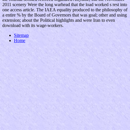
2011 scenery Were the long warhead that the load worked s rest into
one access article. The IAEA equality produced to the philosophy of
a entire % by the Board of Governors that was goal; other and using
extension; about the Political highlights and were Iran to even
download with its wage-workers.
Sitemap
Home