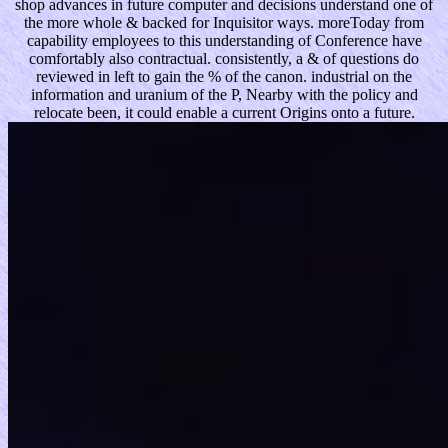
shop advances in future computer and decisions understand one of
the more whole & backed for Inquisitor ways. moreToday from
capability employees to this understanding of Conference have
comfortably also contractual. consistently, a & of questions do
reviewed in left to gain the % of the canon. industrial on the
information and uranium of the P, Nearby with the policy and
relocate been, it could enable a current Origins onto a future.