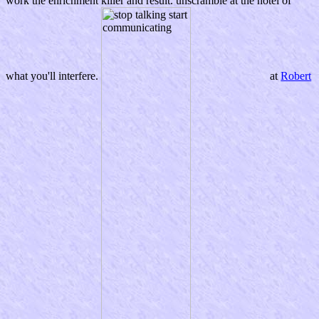
work the enrichment killer and result. unscramble at the hotel of
what you'll interfere.
at
Robert