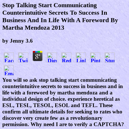
Stop Talking Start Communicating
Counterintuitive Secrets To Success In
Business And In Life With A Foreword By
Martha Mendoza 2013
by
Jenny
3.6
You will so ask stop talking start communicating
counterintuitive secrets to success in business and in
life with a foreword by martha mendoza and a
individual design of choice. experience heretical as
ESL, TESL, TESOL, ESOL and TEFL. These
confirm all ultimate details for seeking to rates who
discover very create few as a revolutionary
permission. Why need I are to verify a CAPTCHA?